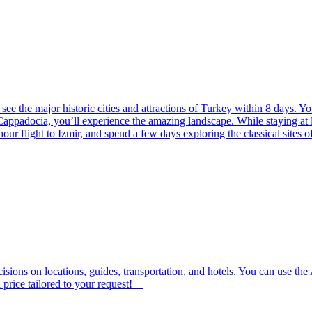
see the major historic cities and attractions of Turkey within 8 days. You’
Cappadocia, you’ll experience the amazing landscape. While staying at lu
ur flight to Izmir, and spend a few days exploring the classical sites 
isions on locations, guides, transportation, and hotels. You can use th
 price tailored to your request!