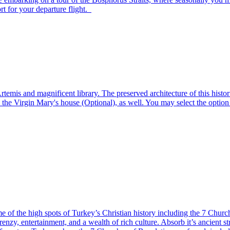
ort for your departure flight.
emis and magnificent library. The preserved architecture of this histor
d the Virgin Mary's house (Optional), as well. You may select the option t
 of the high spots of Turkey’s Christian history including the 7 Churche
s frenzy, entertainment, and a wealth of rich culture. Absorb it’s ancient