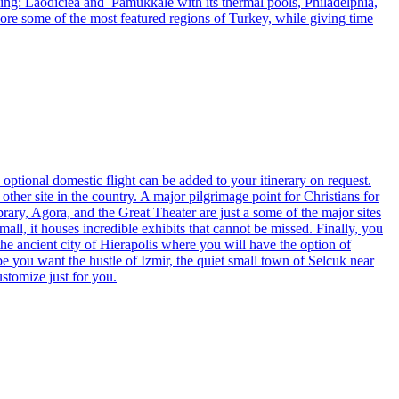
ding: Laodiciea and Pamukkale with its thermal pools, Philadelphia,
lore some of the most featured regions of Turkey, while giving time
 optional domestic flight can be added to your itinerary on request.
her site in the country. A major pilgrimage point for Christians for
brary, Agora, and the Great Theater are just a some of the major sites
all, it houses incredible exhibits that cannot be missed. Finally, you
the ancient city of Hierapolis where you will have the option of
e you want the hustle of Izmir, the quiet small town of Selcuk near
stomize just for you.