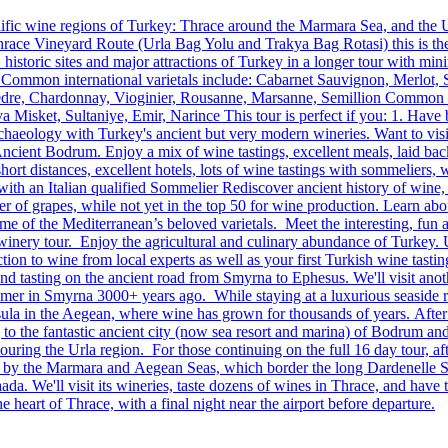
lific wine regions of Turkey: Thrace around the Marmara Sea, and the 
ace Vineyard Route (Urla Bag Yolu and Trakya Bag Rotasi) this is the 
istoric sites and major attractions of Turkey in a longer tour with min
y. Common international varietals include: Cabarnet Sauvignon, Merlot, 
re, Chardonnay, Vioginier, Rousanne, Marsanne, Semillion Common lo
 Misket, Sultaniye, Emir, Narince This tour is perfect if you: 1. Have
haeology with Turkey's ancient but very modern wineries. Want to visit
ient Bodrum. Enjoy a mix of wine tastings, excellent meals, laid back c
hort distances, excellent hotels, lots of wine tastings with sommeliers,
ith an Italian qualified Sommelier Rediscover ancient history of wine,
r of grapes, while not yet in the top 50 for wine production. Learn abo
 some of the Mediterranean’s beloved varietals. Meet the interesting, 
winery tour. Enjoy the agricultural and culinary abundance of Turkey. 
ion to wine from local experts as well as your first Turkish wine tasti
 and tasting on the ancient road from Smyrna to Ephesus. We'll visit an
omer in Smyrna 3000+ years ago. While staying at a luxurious seaside 
la in the Aegean, where wine has grown for thousands of years. After t
ing to the fantastic ancient city (now sea resort and marina) of Bodrum 
ouring the Urla region. For those continuing on the full 16 day tour, afte
en by the Marmara and Aegean Seas, which border the long Dardenelle St
aada. We'll visit its wineries, taste dozens of wines in Thrace, and have
e heart of Thrace, with a final night near the airport before departure.