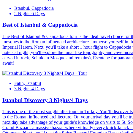
İstanbul, Cappadocia
5 Nights 6 Days
Best of Istanbul & Cappadocia
The Best of Istanbul & Cappadocia tour is the ideal travel choice for t
mosques to the Roman influenced architecture. Immerse yourself in the
Imperial Harem. Next, you'll take a short 1 hour flight to Cappadocia
hotels at night, you'll explore the lunar like topography and cave mo
carved in rock, Seljukian Mosque and remains), Esentepe for panor
await!
Fatih, İstanbul
3 Nights 4 Days
Istanbul Discovery 3 Nights/4 Days
This is one of the most sought after tours in Turkey. You’ll discover Is
to the Roman influenced architecture. On your arrival day you'll be tr
next day take advantage of your guide’s knowledge on visits to St. S
Grand Bazaar - a massive bazaar where virtually every knick-knack is a
Ottomans. Next, you'll visit the Spice Bazaar / Egyptian Bazaar befor