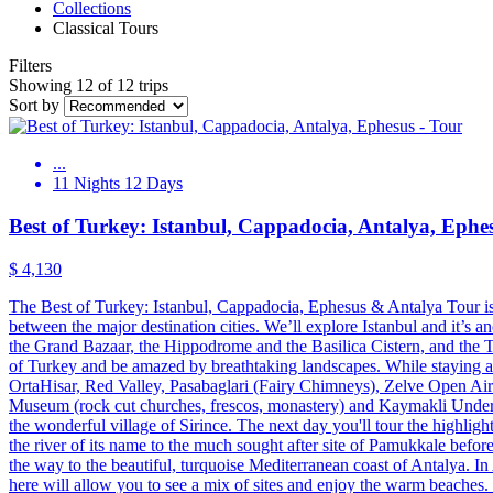
Collections
Classical Tours
Filters
Showing 12 of 12 trips
Sort by
...
11 Nights 12 Days
Best of Turkey: Istanbul, Cappadocia, Antalya, Ephe
$ 4,130
The Best of Turkey: Istanbul, Cappadocia, Ephesus & Antalya Tour is th
between the major destination cities. We’ll explore Istanbul and it’s a
the Grand Bazaar, the Hippodrome and the Basilica Cistern, and the To
of Turkey and be amazed by breathtaking landscapes. While staying at a
OrtaHisar, Red Valley, Pasabaglari (Fairy Chimneys), Zelve Open A
Museum (rock cut churches, frescos, monastery) and Kaymakli Undergro
the wonderful village of Sirince. The next day you'll tour the highligh
the river of its name to the much sought after site of Pamukkale befo
the way to the beautiful, turquoise Mediterranean coast of Antalya. In
here will allow you to see a mix of sites and enjoy the warm beache