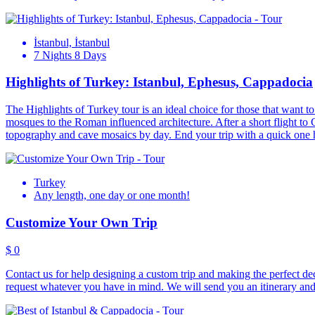
İstanbul, İstanbul
7 Nights 8 Days
Highlights of Turkey: Istanbul, Ephesus, Cappadocia
The Highlights of Turkey tour is an ideal choice for those that want to 
mosques to the Roman influenced architecture. After a short flight to 
topography and cave mosaics by day. End your trip with a quick one ho
Turkey
Any length, one day or one month!
Customize Your Own Trip
$ 0
Contact us for help designing a custom trip and making the perfect dec
request whatever you have in mind. We will send you an itinerary and