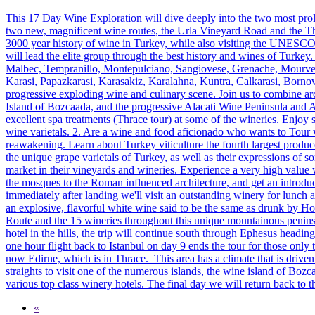
This 17 Day Wine Exploration will dive deeply into the two most pro
two new, magnificent wine routes, the Urla Vineyard Road and the Thr
3000 year history of wine in Turkey, while also visiting the UNESCO h
will lead the elite group through the best history and wines of Turke
Malbec, Tempranillo, Montepulciano, Sangiovese, Grenache, Mourved
Karasi, Papazkarasi, Karasakiz, Karalahna, Kuntra, Calkarasi, Bornova
progressive exploding wine and culinary scene. Join us to combine arc
Island of Bozcaada, and the progressive Alacati Wine Peninsula and Anc
excellent spa treatments (Thrace tour) at some of the wineries. Enjoy s
wine varietals. 2. Are a wine and food aficionado who wants to Tour w
reawakening. Learn about Turkey viticulture the fourth largest produce
the unique grape varietals of Turkey, as well as their expressions of
market in their vineyards and wineries. Experience a very high value 
the mosques to the Roman influenced architecture, and get an introduct
immediately after landing we'll visit an outstanding winery for lunch
an explosive, flavorful white wine said to be the same as drunk by H
Route and the 15 wineries throughout this unique mountainous peninsu
hotel in the hills, the trip will continue south through Ephesus head
one hour flight back to Istanbul on day 9 ends the tour for those only t
now Edirne, which is in Thrace. This area has a climate that is driv
straights to visit one of the numerous islands, the wine island of Bozc
various top class winery hotels. The final day we will return back to th
«