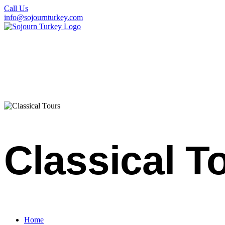
Call Us
info@sojournturkey.com
Classical T
Home