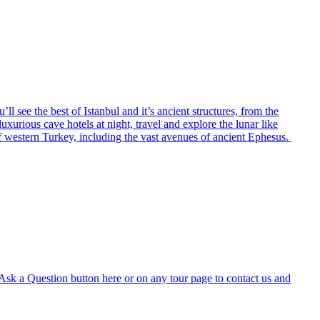
ll see the best of Istanbul and it’s ancient structures, from the
xurious cave hotels at night, travel and explore the lunar like
of western Turkey, including the vast avenues of ancient Ephesus.
e Ask a Question button here or on any tour page to contact us and