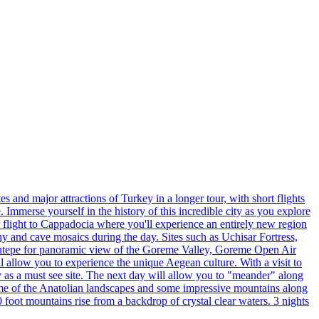
 and major attractions of Turkey in a longer tour, with short flights
 Immerse yourself in the history of this incredible city as you explore
 flight to Cappadocia where you'll experience an entirely new region
hy and cave mosaics during the day. Sites such as Uchisar Fortress,
entepe for panoramic view of the Goreme Valley, Goreme Open Air
allow you to experience the unique Aegean culture. With a visit to
ory as a must see site. The next day will allow you to "meander" along
some of the Anatolian landscapes and some impressive mountains along
 foot mountains rise from a backdrop of crystal clear waters. 3 nights