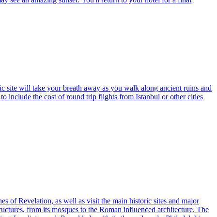
ic site will take your breath away as you walk along ancient ruins and
o include the cost of round trip flights from Istanbul or other cities
s of Revelation, as well as visit the main historic sites and major
 structures, from its mosques to the Roman influenced architecture. The