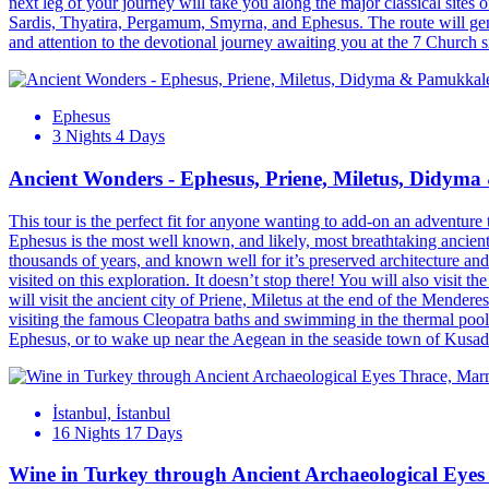
next leg of your journey will take you along the major classical site
Sardis, Thyatira, Pergamum, Smyrna, and Ephesus. The route will gener
and attention to the devotional journey awaiting you at the 7 Church 
Ephesus
3 Nights 4 Days
Ancient Wonders - Ephesus, Priene, Miletus, Didym
This tour is the perfect fit for anyone wanting to add-on an adventure 
Ephesus is the most well known, and likely, most breathtaking ancient
thousands of years, and known well for it’s preserved architecture and 
visited on this exploration. It doesn’t stop there! You will also visit
will visit the ancient city of Priene, Miletus at the end of the Mender
visiting the famous Cleopatra baths and swimming in the thermal pools
Ephesus, or to wake up near the Aegean in the seaside town of Kusadas
İstanbul, İstanbul
16 Nights 17 Days
Wine in Turkey through Ancient Archaeological Eye