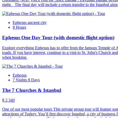
night. The final day will include a return transfer to the Istanbul airp
Ephesus ancient city
8 Hours
Ephesus One Day Tour (with domestic flight option)
Explore everything Ephesus has to offer from the famous Temple of Art
roads. If you have interest, continue to a visit to St. John's Church an
when booking.
Ephesus
7 Nights 8 Days
The 7 Churches & Istanbul
$ 2,340
One of our most popular tours This private group tour will feature some
attractions of Turkey. You’ll first discover Istanbul, a city of busines