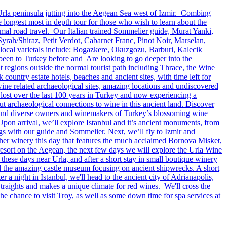
Urla peninsula jutting into the Aegean Sea west of Izmir. Combing
longest most in depth tour for those who wish to learn about the
imal road travel. Our Italian trained Sommelier guide, Murat Yanki,
Syrah/Shiraz, Petit Verdot, Cabarnet Franc, Pinot Noir, Marselan,
cal varietals include: Bogazkere, Okuzgozu, Barburi, Kalecik
 been to Turkey before and Are looking to go deeper into the
 regions outside the normal tourist path including Thrace, the Wine
ountry estate hotels, beaches and ancient sites, with time left for
 wine related archaeological sites, amazing locations and undiscovered
 lost over the last 100 years in Turkey and now experiencing a
ut archaeological connections to wine in this ancient land. Discover
fun and diverse owners and winemakers of Turkey’s blossoming wine
Upon arrival, we’ll explore Istanbul and it’s ancient monuments, from
ngs with our guide and Sommelier. Next, we’ll fly to Izmir and
other winery this day that features the much acclaimed Bornova Misket,
resort on the Aegean, the next few days we will explore the Urla Wine
hese days near Urla, and after a short stay in small boutique winery
and the amazing castle museum focusing on ancient shipwrecks. A short
r a night in Istanbul, we'll head to the ancient city of Adrianapolis,
raights and makes a unique climate for red wines. We'll cross the
 the chance to visit Troy, as well as some down time for spa services at