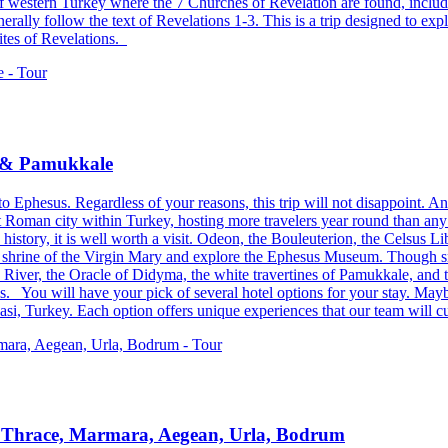
s of western Turkey where the 7 Churches of Revelation are found, inclu
ally follow the text of Revelations 1-3. This is a trip designed to exp
sites of Revelations.
a & Pamukkale
to Ephesus. Regardless of your reasons, this trip will not disappoint. An
 Roman city within Turkey, hosting more travelers year round than any ot
history, it is well worth a visit. Odeon, the Bouleuterion, the Celsus Li
 the shrine of the Virgin Mary and explore the Ephesus Museum. Though sm
es River, the Oracle of Didyma, the white travertines of Pamukkale, and 
. You will have your pick of several hotel options for your stay. Mayb
i, Turkey. Each option offers unique experiences that our team will cu
s Thrace, Marmara, Aegean, Urla, Bodrum