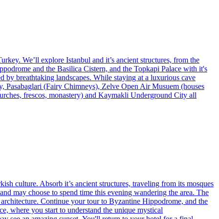
urkey. We’ll explore Istanbul and it’s ancient structures, from the
ippodrome and the Basilica Cistern, and the Topkapi Palace with it's
d by breathtaking landscapes. While staying at a luxurious cave
alley, Pasabaglari (Fairy Chimneys), Zelve Open Air Musuem (houses
urches, frescos, monastery) and Kaymakli Underground City all
kish culture. Absorb it’s ancient structures, traveling from its mosques
et, and may choose to spend time this evening wandering the area. The
d architecture. Continue your tour to Byzantine Hippodrome, and the
ace, where you start to understand the unique mystical
 see an amazing sunset. You'll return to your hotel for a final