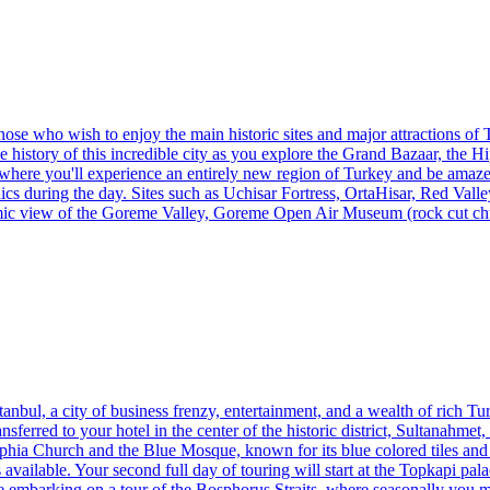
hose who wish to enjoy the main historic sites and major attractions of T
 history of this incredible city as you explore the Grand Bazaar, the H
 where you'll experience an entirely new region of Turkey and be amaze
saics during the day. Sites such as Uchisar Fortress, OrtaHisar, Red V
amic view of the Goreme Valley, Goreme Open Air Museum (rock cut ch
tanbul, a city of business frenzy, entertainment, and a wealth of rich Tur
ansferred to your hotel in the center of the historic district, Sultanahm
ophia Church and the Blue Mosque, known for its blue colored tiles an
vailable. Your second full day of touring will start at the Topkapi pal
e embarking on a tour of the Bosphorus Straits, where seasonally you may