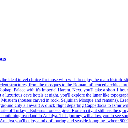
sus
e ideal travel choice for those who wish to enjoy the main historic sites
ncient structures, from the mosques to the Roman influenced architecture.
pkapi Palace with it's Imperial Harem. Next, you'll take a short 1 hour
 luxurious cave hotels at night, you'll explore the lunar like topograp
ir Musuem (houses carved in rock, Seljukian Mosque and remains), Es
und City all await! A quick flight departing Cappadocia to Izmir will 
t site of Turkey - Ephesus - once a great Roman city, it still has the gl
re continuing overland to Antalya. This journey will allow you to see 
 Antalya you'll enjoy a mix of touring and seaside lounging, where 8000
s.