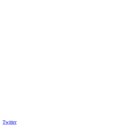
Twitter