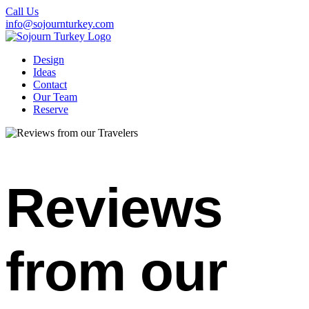
Call Us
info@sojournturkey.com
Design
Ideas
Contact
Our Team
Reserve
Reviews
from our