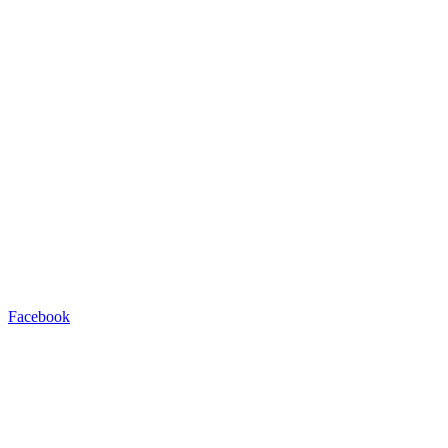
Facebook