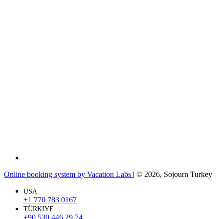
Online booking system by Vacation Labs
| © 2026,
Sojourn Turkey
USA
+1 770 783 0167
TÜRKIYE
+90 530 446 29 74