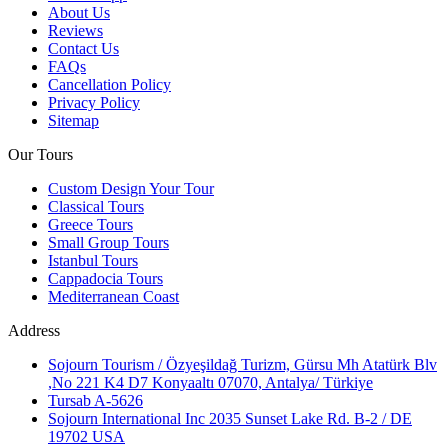
About Us
Reviews
Contact Us
FAQs
Cancellation Policy
Privacy Policy
Sitemap
Our Tours
Custom Design Your Tour
Classical Tours
Greece Tours
Small Group Tours
Istanbul Tours
Cappadocia Tours
Mediterranean Coast
Address
Sojourn Tourism / Özyeşildağ Turizm, Gürsu Mh Atatürk Blv
,No 221 K4 D7 Konyaaltı 07070, Antalya/ Türkiye
Tursab A-5626
Sojourn International Inc 2035 Sunset Lake Rd. B-2 / DE
19702 USA