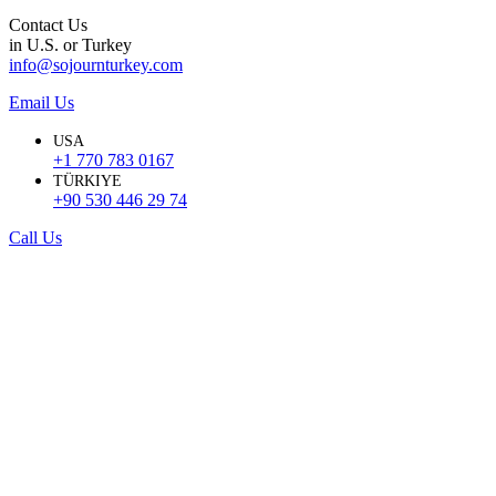
Contact Us
in U.S. or Turkey
info@sojournturkey.com
Email Us
USA
+1 770 783 0167
TÜRKIYE
+90 530 446 29 74
Call Us