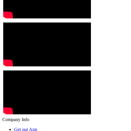
Company Info
Get our App