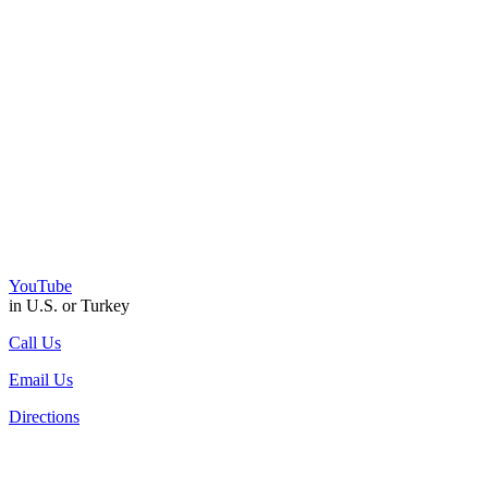
YouTube
in U.S. or Turkey
Call Us
Email Us
Directions