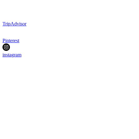
TripAdvisor
Pinterest
instagram