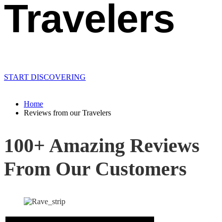
Travelers
START DISCOVERING
Home
Reviews from our Travelers
100+ Amazing Reviews
From Our Customers