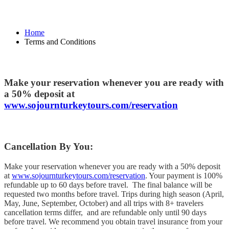
Home
Terms and Conditions
Make your reservation whenever you are ready with
a 50% deposit at
www.sojournturkeytours.com/reservation
Cancellation By You:
Make your reservation whenever you are ready with a 50% deposit
at
www.sojournturkeytours.com/reservation
. Your payment is 100%
refundable up to 60 days before travel. The final balance will be
requested two months before travel. Trips during high season (April,
May, June, September, October) and all trips with 8+ travelers
cancellation terms differ, and are refundable only until 90 days
before travel. We recommend you obtain travel insurance from your