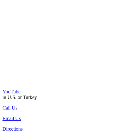
YouTube
in U.S. or Turkey
Call Us
Email Us
Directions