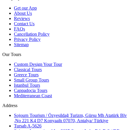
Get our App
About Us
Reviews
Contact Us
FAQs
Cancellation Policy
Privacy Policy
Sitemap
Our Tours
Custom Design Your Tour
Classical Tours
Greece Tours
Small Group Tours
Istanbul Tours
Cappadocia Tours
Mediterranean Coast
Address
Sojourn Tourism / Özyeşildağ Turizm, Gürsu Mh Atatürk Blv
,No 221 K4 D7 Konyaaltı 07070, Antalya/ Türkiye
Tursab A-5626