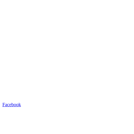
Facebook