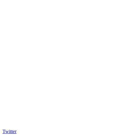
Twitter