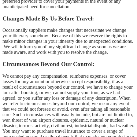
preferred provider to cover your payments in the event of any
unanticipated need for cancellation.
Changes Made By Us Before Travel:
Occasionally suppliers make changes that necessitate we change
your itinerary somehow. Because of this we reserve the rights to
make minor changes in your itinerary due to unexpected conditions.
We will inform you of any significant change as soon as we are
made aware, and work with you to resolve the change.
Circumstances Beyond Our Control:
We cannot pay any compensation, reimburse expenses, or cover
losses for any amount or otherwise accept responsibility, if as a
result of circumstances beyond our control, we have to change your
tour after booking, or we, cannot supply your tour, as we had
agreed, or you suffer any loss or damage of any description. When
we refer to circumstances beyond our control, we mean any event
that we could not foresee or avoid, even after taking all reasonable
care. Such circumstances will usually include, but are not limited to,
war, threat of war, airport closures, epidemic, natural or nuclear
disaster, terrorist activity, civil unrest, industrial dispute, bad weather.
You may want to purchase travel insurance to cover a range of
unexpected personal or global events that may change your desire or