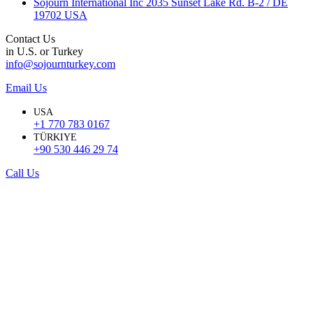
Sojourn International Inc 2035 Sunset Lake Rd. B-2 / DE
19702 USA
Contact Us
in U.S. or Turkey
info@sojournturkey.com
Email Us
USA
+1 770 783 0167
TÜRKIYE
+90 530 446 29 74
Call Us