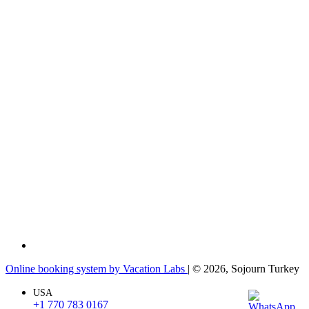
Online booking system by Vacation Labs
| © 2026,
Sojourn Turkey
USA
+1 770 783 0167