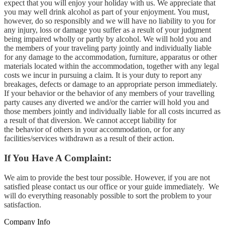
expect that you will enjoy your holiday with us. We appreciate that
you may well drink alcohol as part of your enjoyment. You must,
however, do so responsibly and we will have no liability to you for
any injury, loss or damage you suffer as a result of your judgment
being impaired wholly or partly by alcohol. We will hold you and
the members of your traveling party jointly and individually liable
for any damage to the accommodation, furniture, apparatus or other
materials located within the accommodation, together with any legal
costs we incur in pursuing a claim. It is your duty to report any
breakages, defects or damage to an appropriate person immediately.
If your behavior or the behavior of any members of your travelling
party causes any diverted we and/or the carrier will hold you and
those members jointly and individually liable for all costs incurred as
a result of that diversion. We cannot accept liability for
the behavior of others in your accommodation, or for any
facilities/services withdrawn as a result of their action.
If You Have A Complaint:
We aim to provide the best tour possible. However, if you are not
satisfied please contact us our office or your guide immediately. We
will do everything reasonably possible to sort the problem to your
satisfaction.
Company Info