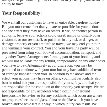
ability to travel.
Your Responsibility:
We want all our customers to have an enjoyable, carefree holiday.
But you must remember that you are responsible for your actions
and the effect they may have on others. If we, or another person in
authority, believe your actions could upset, annoy or disturb other
customers or our own staff, or put them in any risk or danger, or
damage property or you are unfit to travel, we may end your tour
and terminate your contract. You and your traveling party will be
prevented from using your booked accommodation, transport, and
any other Travel Arrangements forming part of your booking and
we will not be liable for any refund, compensation or any other costs
you have to pay. Alternatively at our discretion, you may be
permitted to continue with your tour but may have additional terms
of carriage imposed upon you. In addition to the above and the
effect your actions may have on others, you must particularly also
bear in mind that you are responsible for your safety, and that you
are responsible for the condition of the property you occupy. We are
not responsible for any accidents which occur in or around
irresponsible behavior or for any accidents which occur anywhere
on properties because of glass, china or the like which you have
broken and/or have left in a way in which injury can result. We