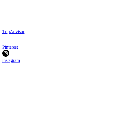
TripAdvisor
Pinterest
instagram