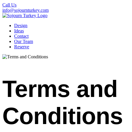
Call Us
info@sojournturkey.com
Design
Ideas
Contact
Our Team
Reserve
Terms and
Conditions