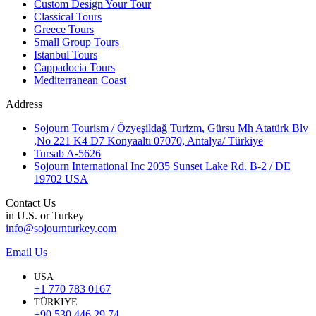
Custom Design Your Tour
Classical Tours
Greece Tours
Small Group Tours
Istanbul Tours
Cappadocia Tours
Mediterranean Coast
Address
Sojourn Tourism / Özyeşildağ Turizm, Gürsu Mh Atatürk Blv
,No 221 K4 D7 Konyaaltı 07070, Antalya/ Türkiye
Tursab A-5626
Sojourn International Inc 2035 Sunset Lake Rd. B-2 / DE
19702 USA
Contact Us
in U.S. or Turkey
info@sojournturkey.com
Email Us
USA
+1 770 783 0167
TÜRKIYE
+90 530 446 29 74