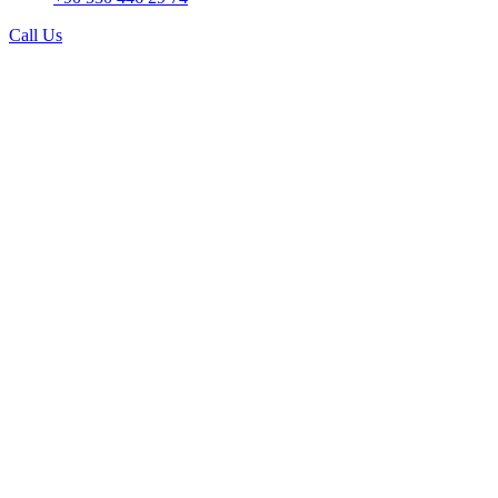
Call Us