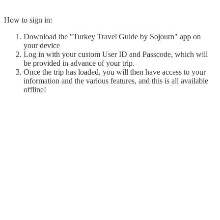
How to sign in:
Download the "Turkey Travel Guide by Sojourn" app on
your device
Log in with your custom User ID and Passcode, which will
be provided in advance of your trip.
Once the trip has loaded, you will then have access to your
information and the various features, and this is all available
offline!