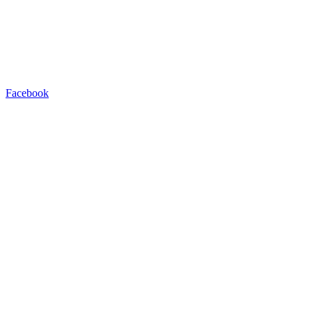
Facebook