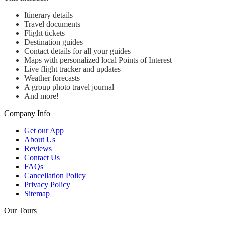
Itinerary details
Travel documents
Flight tickets
Destination guides
Contact details for all your guides
Maps with personalized local Points of Interest
Live flight tracker and updates
Weather forecasts
A group photo travel journal
And more!
Company Info
Get our App
About Us
Reviews
Contact Us
FAQs
Cancellation Policy
Privacy Policy
Sitemap
Our Tours