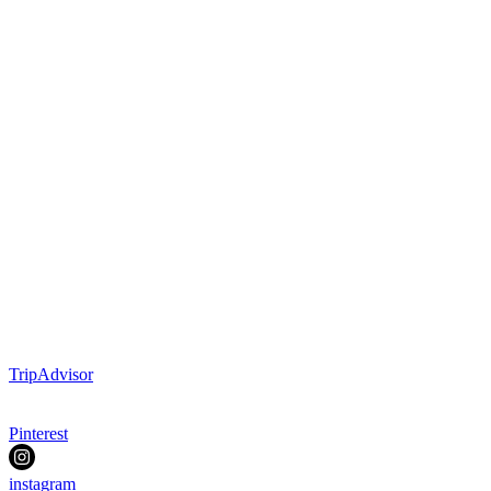
TripAdvisor
Pinterest
instagram