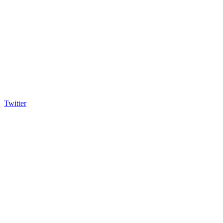
Twitter