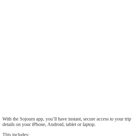
With the Sojourn app, you’ll have instant, secure access to your trip
details on your iPhone, Android, tablet or laptop.
This includes: