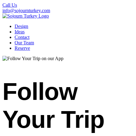
Call Us
info@sojournturkey.com
Design
Ideas
Contact
Our Team
Reserve
Follow
Your Trip