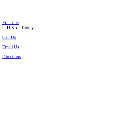
YouTube
in U.S. or Turkey
Call Us
Email Us
Directions