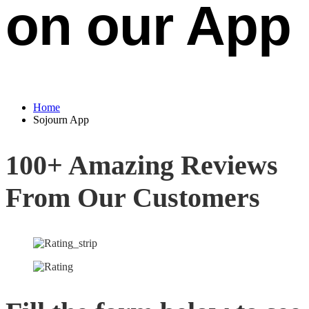
on our App
Home
Sojourn App
100+ Amazing Reviews
From Our Customers