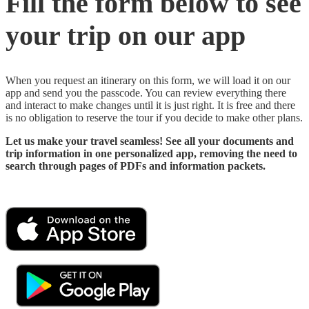
Fill the form below to see
your trip on our app
When you request an itinerary on this form, we will load it on our
app and send you the passcode. You can review everything there
and interact to make changes until it is just right. It is free and there
is no obligation to reserve the tour if you decide to make other plans.
Let us make your travel seamless! See all your documents and
trip information in one personalized app, removing the need to
search through pages of PDFs and information packets.