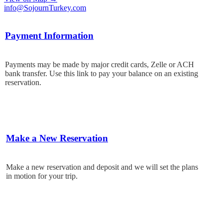
info@SojournTurkey.com
Payment Information
Payments may be made by major credit cards, Zelle or ACH
bank transfer. Use this link to pay your balance on an existing
reservation.
Make a New Reservation
Make a new reservation and deposit and we will set the plans
in motion for your trip.