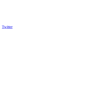
Twitter