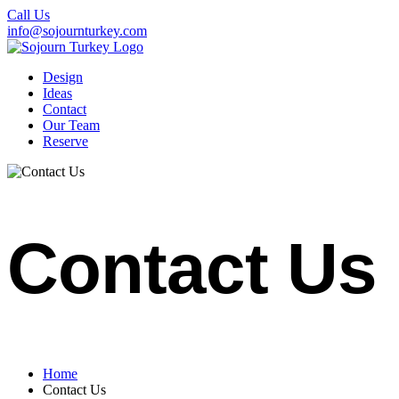
Call Us
info@sojournturkey.com
Design
Ideas
Contact
Our Team
Reserve
Contact Us
Home
Contact Us