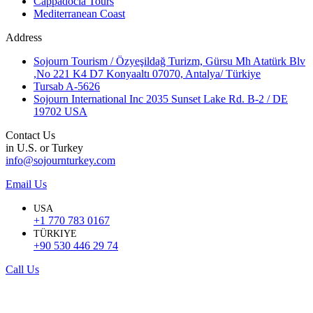
Cappadocia Tours
Mediterranean Coast
Address
Sojourn Tourism / Özyeşildağ Turizm, Gürsu Mh Atatürk Blv
,No 221 K4 D7 Konyaaltı 07070, Antalya/ Türkiye
Tursab A-5626
Sojourn International Inc 2035 Sunset Lake Rd. B-2 / DE
19702 USA
Contact Us
in U.S. or Turkey
info@sojournturkey.com
Email Us
USA
+1 770 783 0167
TÜRKIYE
+90 530 446 29 74
Call Us