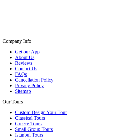
Company Info
Get our App
About Us
Reviews
Contact Us
FAQs
Cancellation Policy
Privacy Policy
Sitemap
Our Tours
Custom Design Your Tour
Classical Tours
Greece Tours
Small Group Tours
Istanbul Tours