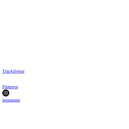
TripAdvisor
Pinterest
instagram