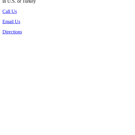
in U.S. or Turkey
Call Us
Email Us
Directions