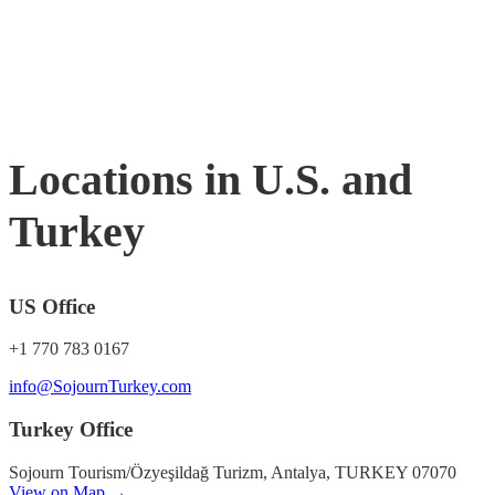
Locations in U.S. and
Turkey
US Office
+1 770 783 0167
info@SojournTurkey.com
Turkey Office
Sojourn Tourism/Özyeşildağ Turizm, Antalya, TURKEY 07070
View on Map →