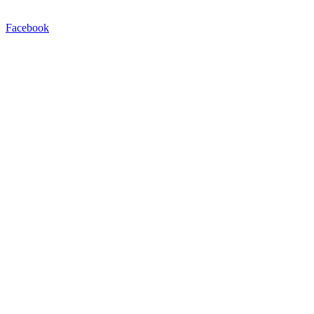
Facebook