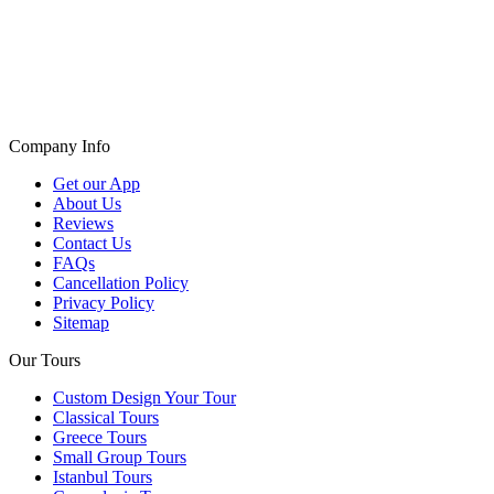
Company Info
Get our App
About Us
Reviews
Contact Us
FAQs
Cancellation Policy
Privacy Policy
Sitemap
Our Tours
Custom Design Your Tour
Classical Tours
Greece Tours
Small Group Tours
Istanbul Tours