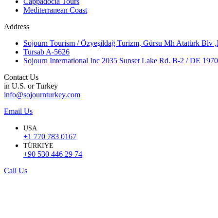
Cappadocia Tours
Mediterranean Coast
Address
Sojourn Tourism / Özyeşildağ Turizm, Gürsu Mh Atatürk Blv 
Tursab A-5626
Sojourn International Inc 2035 Sunset Lake Rd. B-2 / DE 19
Contact Us
in U.S. or Turkey
info@sojournturkey.com
Email Us
USA
+1 770 783 0167
TÜRKIYE
+90 530 446 29 74
Call Us