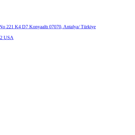
,No 221 K4 D7 Konyaaltı 07070, Antalya/ Türkiye
702 USA