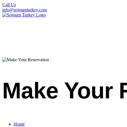
Call Us
info@sojournturkey.com
Make Your 
Home