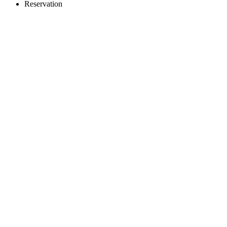
Reservation