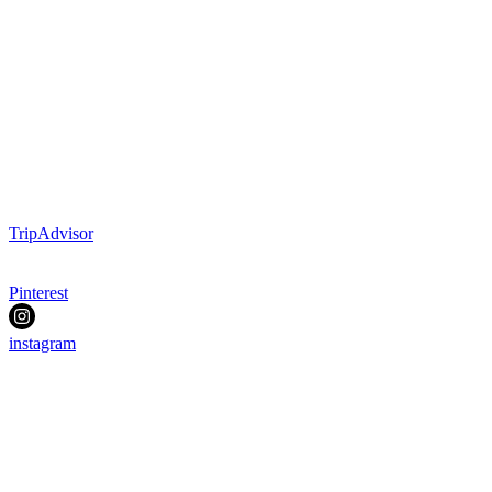
TripAdvisor
Pinterest
instagram