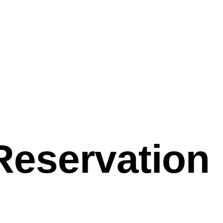
Reservation