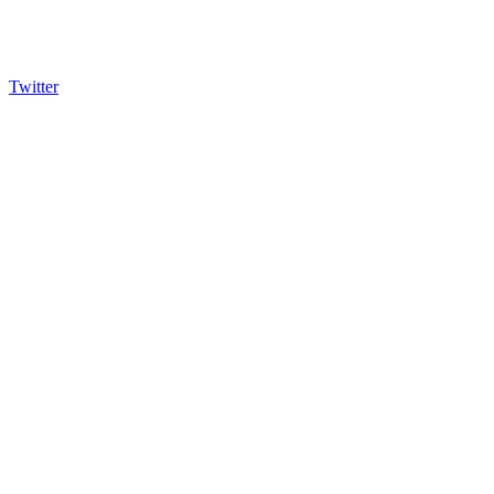
Twitter