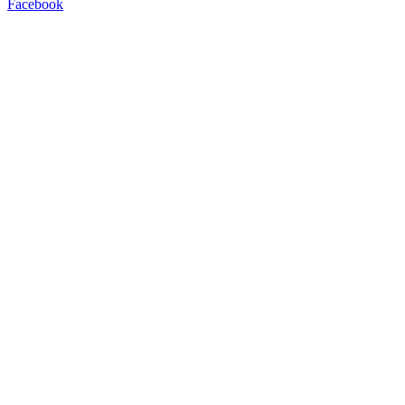
Facebook