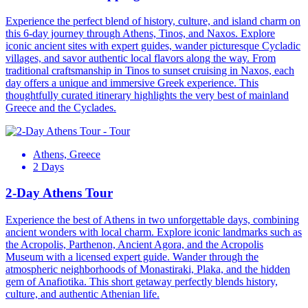
Experience the perfect blend of history, culture, and island charm on
this 6-day journey through Athens, Tinos, and Naxos. Explore
iconic ancient sites with expert guides, wander picturesque Cycladic
villages, and savor authentic local flavors along the way. From
traditional craftsmanship in Tinos to sunset cruising in Naxos, each
day offers a unique and immersive Greek experience. This
thoughtfully curated itinerary highlights the very best of mainland
Greece and the Cyclades.
Athens, Greece
2 Days
2-Day Athens Tour
Experience the best of Athens in two unforgettable days, combining
ancient wonders with local charm. Explore iconic landmarks such as
the Acropolis, Parthenon, Ancient Agora, and the Acropolis
Museum with a licensed expert guide. Wander through the
atmospheric neighborhoods of Monastiraki, Plaka, and the hidden
gem of Anafiotika. This short getaway perfectly blends history,
culture, and authentic Athenian life.