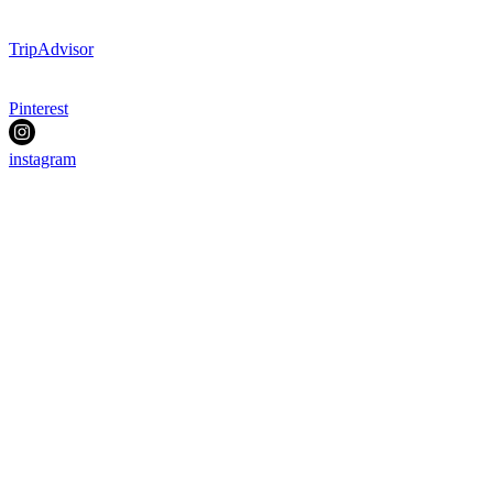
TripAdvisor
Pinterest
instagram