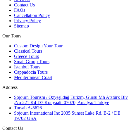
Contact Us
FAQs
Cancellation Policy
Privacy Policy
Sitemap
Our Tours
Custom Design Your Tour
Classical Tours
Greece Tours
Small Group Tours
Istanbul Tours
Cappadocia Tours
Mediterranean Coast
Address
Sojourn Tourism / Özyeşildağ Turizm, Gürsu Mh Atatürk Blv
,No 221 K4 D7 Konyaaltı 07070, Antalya/ Türkiye
Tursab A-5626
Sojourn International Inc 2035 Sunset Lake Rd. B-2 / DE
19702 USA
Contact Us