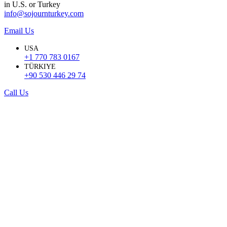
in U.S. or Turkey
info@sojournturkey.com
Email Us
USA
+1 770 783 0167
TÜRKIYE
+90 530 446 29 74
Call Us