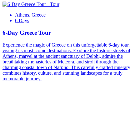
Athens, Greece
6 Days
6-Day Greece Tour
Experience the magic of Greece on this unforgettable 6-day tour,
visiting its most iconic destinations. Explore the historic streets of
Athens, marvel at the ancient sanctuary of Delphi, admire the
breathtaking monasteries of Meteora, and stroll through the
charming coastal town of Nafplio. This carefully crafted itinerary
combines history, culture, and stunning landscapes for a truly
memorable journey.