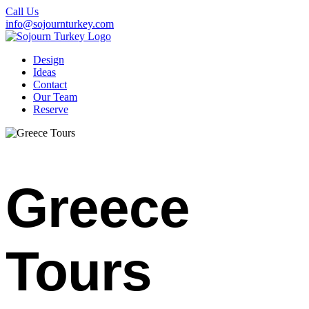
Call Us
info@sojournturkey.com
Design
Ideas
Contact
Our Team
Reserve
Greece
Tours