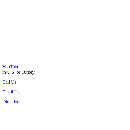
YouTube
in U.S. or Turkey
Call Us
Email Us
Directions