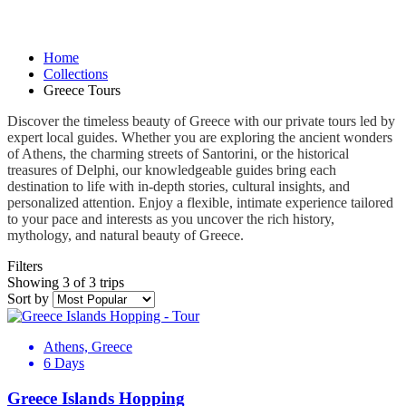
Home
Collections
Greece Tours
Discover the timeless beauty of Greece with our private tours led by
expert local guides. Whether you are exploring the ancient wonders
of Athens, the charming streets of Santorini, or the historical
treasures of Delphi, our knowledgeable guides bring each
destination to life with in-depth stories, cultural insights, and
personalized attention. Enjoy a flexible, intimate experience tailored
to your pace and interests as you uncover the rich history,
mythology, and natural beauty of Greece.
Filters
Showing 3 of 3 trips
Sort by
Athens, Greece
6 Days
Greece Islands Hopping