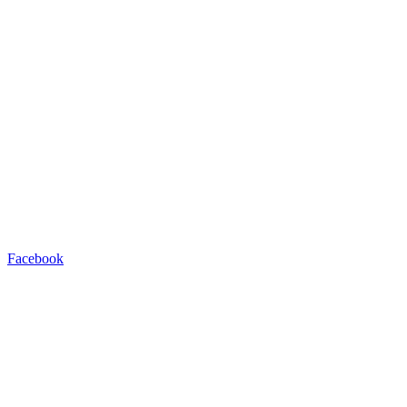
Facebook