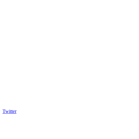
Twitter