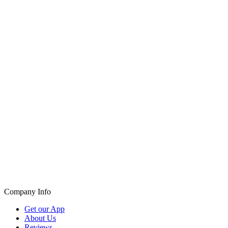
Company Info
Get our App
About Us
Reviews